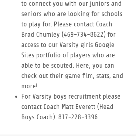
to connect you with our juniors and
seniors who are looking for schools
to play for. Please contact Coach
Brad Chumley (469-734-8622) for
access to our Varsity girls Google
Sites portfolio of players who are
able to be scouted. Here, you can
check out their game film, stats, and
more!
For Varsity boys recruitment please
contact Coach Matt Everett (Head
Boys Coach): 817-228-3396.