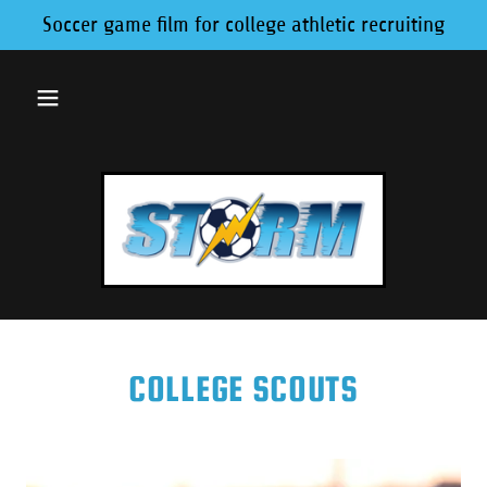
Soccer game film for college athletic recruiting
COLLEGE SCOUTS