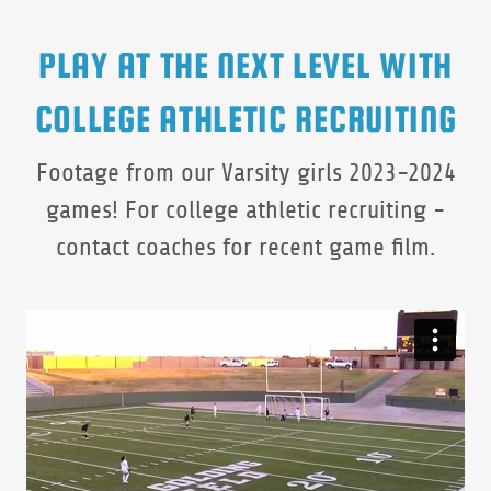
PLAY AT THE NEXT LEVEL WITH
COLLEGE ATHLETIC RECRUITING
Footage from our Varsity girls 2023-2024
games! For college athletic recruiting -
contact coaches for recent game film.