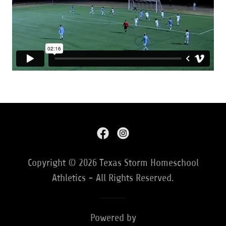
Copyright © 2026 Texas Storm Homeschool
Athletics - All Rights Reserved.
Powered by