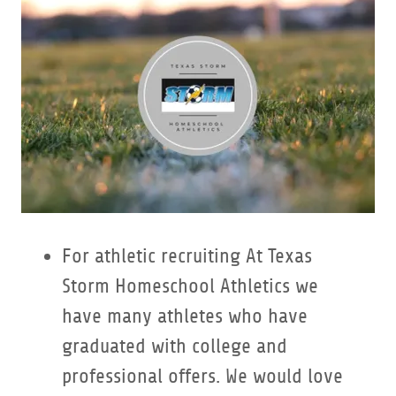
For athletic recruiting At Texas
Storm Homeschool Athletics we
have many athletes who have
graduated with college and
professional offers. We would love