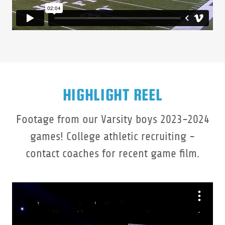
HIGHLIGHT REEL
Footage from our Varsity boys 2023-2024
games! College athletic recruiting -
contact coaches for recent game film.